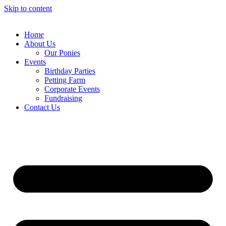
Skip to content
Home
About Us
Our Ponies
Events
Birthday Parties
Petting Farm
Corporate Events
Fundraising
Contact Us