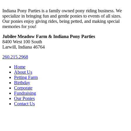
Indiana Pony Parties is a family owned pony riding business. We
specialize in bringing fun and gentle ponies to events of all sizes.
Our ponies enjoy giving rides, being petted, and making special
memories for you!
Jubilee Meadow Farm & Indiana Pony Parties
8400 West 100 South
Larwill, Indiana 46764
260.215.2968
Home
About Us
Petting Farm
Birthday
Corporate
Fundraising
Our Ponies
Contact Us