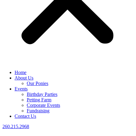
Home
About Us
Our Ponies
Events
Birthday Parties
Petting Farm
Corporate Events
Fundraising
Contact Us
260.215.2968