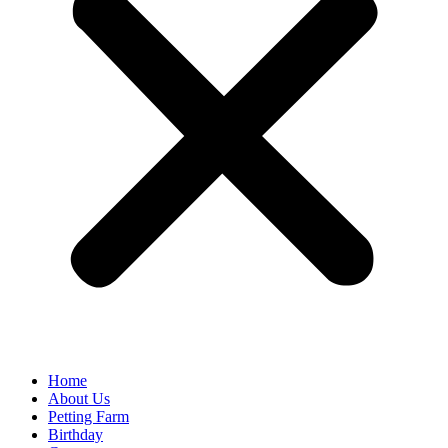
Home
About Us
Petting Farm
Birthday